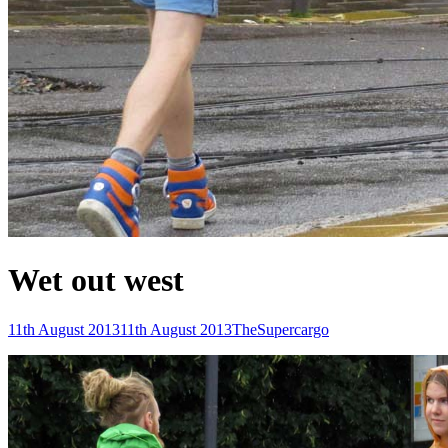
Wet out west
Posted-
By
Byline
11th August 2013
11th August 2013
TheSupercargo
on
line