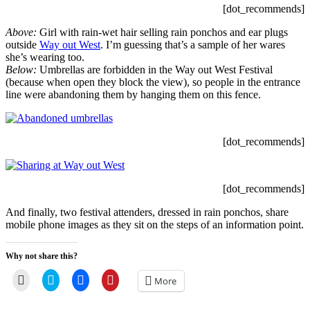
[dot_recommends]
Above:
Girl with rain-wet hair selling rain ponchos and ear plugs
outside
Way out West
. I’m guessing that’s a sample of her wares
she’s wearing too.
Below:
Umbrellas are forbidden in the Way out West Festival
(because when open they block the view), so people in the entrance
line were abandoning them by hanging them on this fence.
[dot_recommends]
[dot_recommends]
And finally, two festival attenders, dressed in rain ponchos, share
mobile phone images as they sit on the steps of an information point.
Why not share this?
Click
Click
Click
Click
More
to
to
to
to
email
share
share
share
a
on
on
on