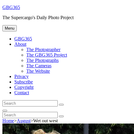
Skip
GBG365
to
The Supercargo's Daily Photo Project
content
Menu
GBG365
About
The Photographer
The GBG365 Project
The Photographs
The Cameras
The Website
Privacy
Subscribe
Copyright
Contact
Search
Search
for:
Search
Search
Search
for:
Home
>
August
>
Wet out west