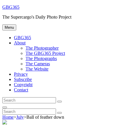
Skip
GBG365
to
The Supercargo's Daily Photo Project
content
Menu
GBG365
About
The Photographer
The GBG365 Project
The Photographs
The Cameras
The Website
Privacy
Subscribe
Copyright
Contact
Search
Search
for:
Search
Search
Search
for:
Home
>
July
>
Ball of feather down