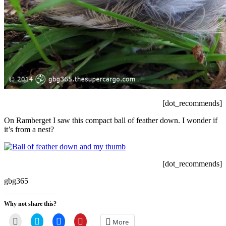
[dot_recommends]
On Ramberget I saw this compact ball of feather down. I wonder if
it’s from a nest?
[dot_recommends]
gbg365
Why not share this?
Click
Click
Click
Click
More