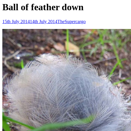
Ball of feather down
Posted-
By
Byline
15th July 2014
14th July 2014
TheSupercargo
on
line