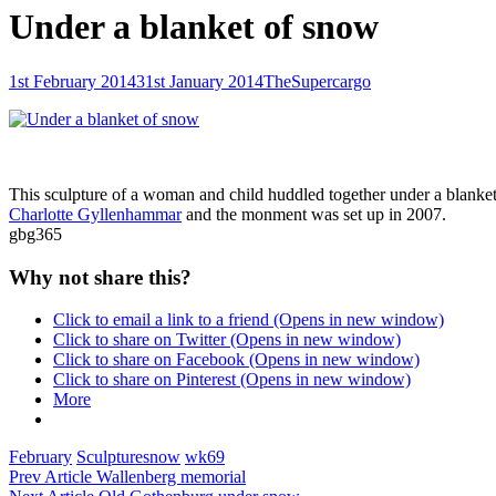
Under a blanket of snow
Posted-
By
Byline
1st February 2014
31st January 2014
TheSupercargo
on
line
This sculpture of a woman and child huddled together under a blanket 
Charlotte Gyllenhammar
and the monment was set up in 2007.
gbg365
Why not share this?
Click to email a link to a friend (Opens in new window)
Click to share on Twitter (Opens in new window)
Click to share on Facebook (Opens in new window)
Click to share on Pinterest (Opens in new window)
More
Categories
Tags,
February
Sculpture
snow
wk69
Post
Previous
Prev Article
Wallenberg memorial
Post
Next