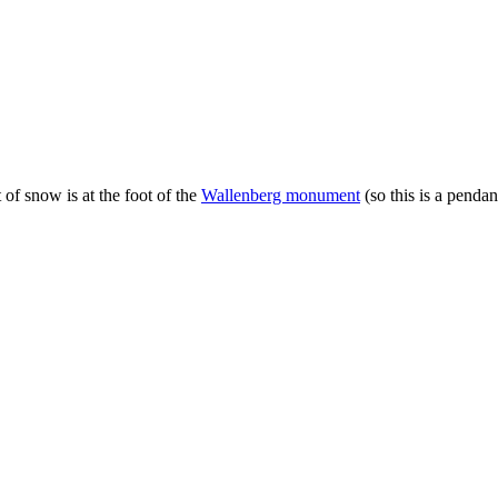
of snow is at the foot of the
Wallenberg monument
(so this is a pendan