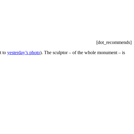
[dot_recommends]
t to
yesterday’s photo
). The sculptor – of the whole monument – is