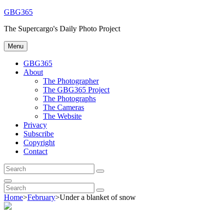
Skip
GBG365
to
The Supercargo's Daily Photo Project
content
Menu
GBG365
About
The Photographer
The GBG365 Project
The Photographs
The Cameras
The Website
Privacy
Subscribe
Copyright
Contact
Search
Search
for:
Search
Search
Search
for:
Home
>
February
>
Under a blanket of snow