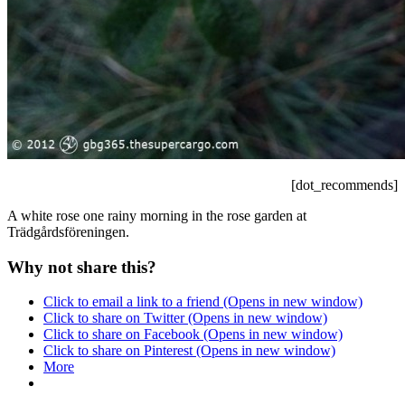
[dot_recommends]
A white rose one rainy morning in the rose garden at
Trädgårdsföreningen.
Why not share this?
Click to email a link to a friend (Opens in new window)
Click to share on Twitter (Opens in new window)
Click to share on Facebook (Opens in new window)
Click to share on Pinterest (Opens in new window)
More