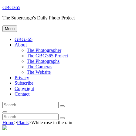
Skip
GBG365
to
The Supercargo's Daily Photo Project
content
Menu
GBG365
About
The Photographer
The GBG365 Project
The Photographs
The Cameras
The Website
Privacy
Subscribe
Copyright
Contact
Search
Search
for:
Search
Search
Search
for:
Home
>
Plants
>
White rose in the rain