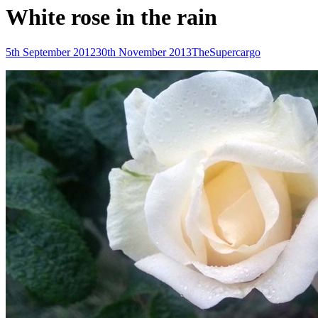
White rose in the rain
Posted-
By
Byline
5th September 2012
30th November 2013
TheSupercargo
on
line