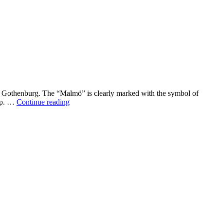
d Gothenburg. The “Malmö” is clearly marked with the symbol of
Malmö
hip. …
Continue reading