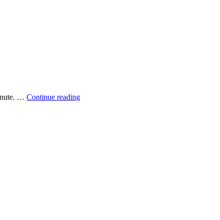
Perching
minute. …
Continue reading
cormorants