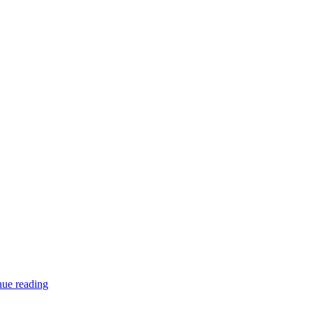
Window
nue reading
stickers