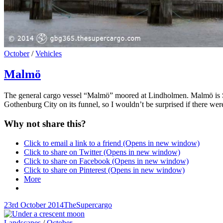
Cat
October
/
Vehicles
Links
Malmö
The general cargo vessel “Malmö” moored at Lindholmen. Malmö is Sw
Gothenburg City on its funnel, so I wouldn’t be surprised if there 
Why not share this?
Click to email a link to a friend (Opens in new window)
Click to share on Twitter (Opens in new window)
Click to share on Facebook (Opens in new window)
Click to share on Pinterest (Opens in new window)
More
Posted-
By
Byline
23rd October 2014
TheSupercargo
on
line
Cat
Landscapes
/
October