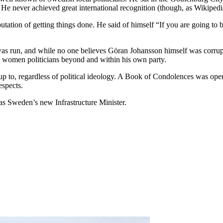
He never achieved great international recognition (though, as Wikipedi
utation of getting things done. He said of himself “If you are going to 
was run, and while no one believes Göran Johansson himself was corrupt
 women politicians beyond and within his own party.
o, regardless of political ideology. A Book of Condolences was opened
espects.
s Sweden’s new Infrastructure Minister.