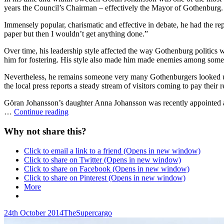
years the Council’s Chairman – effectively the Mayor of Gothenburg. 
Immensely popular, charismatic and effective in debate, he had the rep
paper but then I wouldn’t get anything done.”
Over time, his leadership style affected the way Gothenburg politics 
him for fostering. His style also made him made enemies among some
Nevertheless, he remains someone very many Gothenburgers looked up t
the local press reports a steady stream of visitors coming to pay their r
Göran Johansson’s daughter Anna Johansson was recently appointed a
Göran
…
Continue reading
Johansson
RIP
Why not share this?
Click to email a link to a friend (Opens in new window)
Click to share on Twitter (Opens in new window)
Click to share on Facebook (Opens in new window)
Click to share on Pinterest (Opens in new window)
More
Posted-
By
Byline
24th October 2014
TheSupercargo
on
line