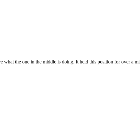
 what the one in the middle is doing. It held this position for over a 