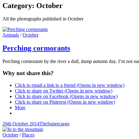
Category:
October
All the photographs published in October
Cat
Animals
/
October
Links
Perching cormorants
Perching cormorants by the river a dull, damp autumn day. I’m not sure
Why not share this?
Click to email a link to a friend (Opens in new window)
Click to share on Twitter (Opens in new window)
Click to share on Facebook (Opens in new window)
Click to share on Pinterest (Opens in new window)
More
Posted-
By
Byline
26th October 2014
TheSupercargo
on
line
Cat
October
/
Places