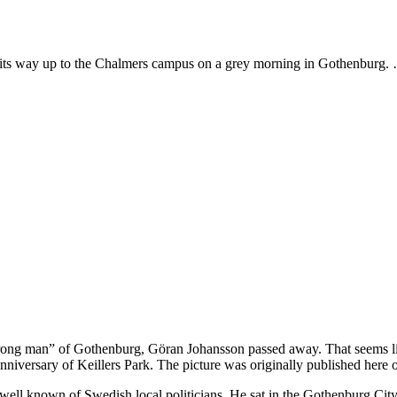
 its way up to the Chalmers campus on a grey morning in Gothenburg
“strong man” of Gothenburg, Göran Johansson passed away. That seems like
anniversary of Keillers Park. The picture was originally published here
ell known of Swedish local politicians. He sat in the Gothenburg City 