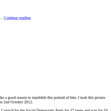
Into
. …
Continue reading
the
mountain
 a good reason to republish this portrait of him. I took this picture
 on 2nd October 2012.
Council for the Social Democratic Party for 37 years and was for 19