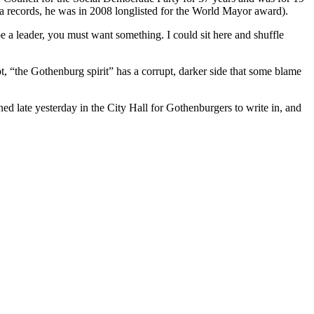
a records, he was in 2008 longlisted for the World Mayor award).
be a leader, you must want something. I could sit here and shuffle
, “the Gothenburg spirit” has a corrupt, darker side that some blame
 late yesterday in the City Hall for Gothenburgers to write in, and