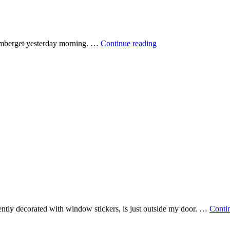
Under
amberget yesterday morning. …
Continue reading
a
crescent
moon
ecently decorated with window stickers, is just outside my door. …
Conti