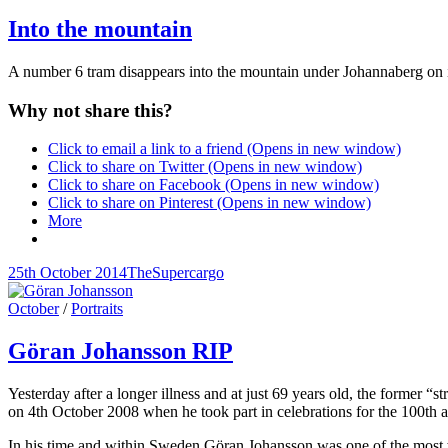
Links
Into the mountain
A number 6 tram disappears into the mountain under Johannaberg on
Why not share this?
Click to email a link to a friend (Opens in new window)
Click to share on Twitter (Opens in new window)
Click to share on Facebook (Opens in new window)
Click to share on Pinterest (Opens in new window)
More
Posted-
By
Byline
25th October 2014
TheSupercargo
on
line
Cat
October
/
Portraits
Links
Göran Johansson RIP
Yesterday after a longer illness and at just 69 years old, the former 
on 4th October 2008 when he took part in celebrations for the 100th 
In his time and within Sweden Göran Johansson was one of the most w