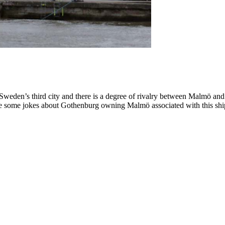
eden’s third city and there is a degree of rivalry between Malmö an
were some jokes about Gothenburg owning Malmö associated with this s