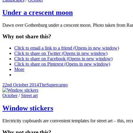
Links
Under a crescent moon
Dawn over Gothenburg under a crescent moon. Photo taken from R
Why not share this?
Click to email a link to a friend (Opens in new window)
Click to share on Twitter (Opens in new window)
Click to share on Facebook (Opens in new window)
Click to share on Pinterest (Opens in new window)
More
Posted-
By
Byline
22nd October 2014
TheSupercargo
on
line
Cat
October
/
Street art
Links
Window stickers
Electricity cupboards are convenient templates for street art – this, r
Why not share this?