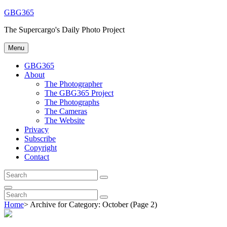
Skip
GBG365
to
The Supercargo's Daily Photo Project
content
Menu
GBG365
About
The Photographer
The GBG365 Project
The Photographs
The Cameras
The Website
Privacy
Subscribe
Copyright
Contact
Search
Search
for:
Search
Search
Search
for:
Home
>
Archive for
Category:
October
(Page 2)