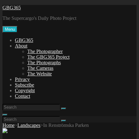
Skip
GBG365
to
The Supercargo's Daily Photo Project
content
Menu
GBG365
About
The Photographer
The GBG365 Project
The Photographs
The Cameras
The Website
Privacy
Subscribe
Copyright
Contact
Search
Search
for:
Search
Search
Search
for:
Home
>
Landscapes
>
In Renströmska Parken