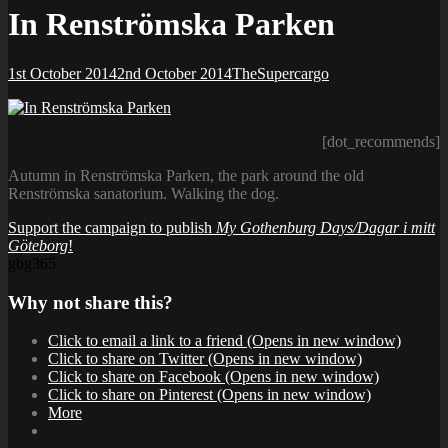
In Renströmska Parken
Posted-
By
Byline
1st October 2014
2nd October 2014
TheSupercargo
on
line
[dot_recommends]
Autumn in Renströmska Parken, the park around the old
Renströmska sanatorium. Walking the dog.
Support the campaign to publish
My Gothenburg Days/Dagar i mitt
Göteborg
!
gbg365
Why not share this?
Click to email a link to a friend (Opens in new window)
Click to share on Twitter (Opens in new window)
Click to share on Facebook (Opens in new window)
Click to share on Pinterest (Opens in new window)
More