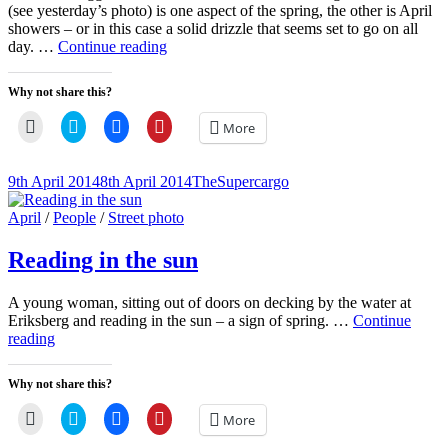
(see yesterday’s photo) is one aspect of the spring, the other is April
showers – or in this case a solid drizzle that seems set to go on all
Rain-
day. …
Continue reading
bedraggled
crow
Why not share this?
Click
Click
Click
Click
More
to
to
to
to
email
share
share
share
a
on
on
on
link
Twitter
Facebook
Pinterest
Posted-
By
Byline
9th April 2014
8th April 2014
TheSupercargo
to
(Opens
(Opens
(Opens
on
line
a
in
in
in
friend
new
new
new
Cat
April
/
People
/
Street photo
(Opens
window)
window)
window)
Links
in
new
Reading in the sun
window)
A young woman, sitting out of doors on decking by the water at
Eriksberg and reading in the sun – a sign of spring. …
Continue
Reading
reading
in
the
Why not share this?
sun
Click
Click
Click
Click
More
to
to
to
to
email
share
share
share