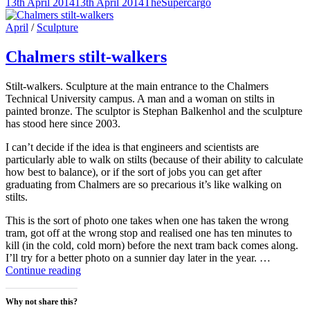
Posted-
By
Byline
13th April 2014
13th April 2014
TheSupercargo
to
(Opens
(Opens
(Opens
on
line
a
in
in
in
friend
new
new
new
Cat
April
/
Sculpture
(Opens
window)
window)
window)
Links
in
new
Chalmers stilt-walkers
window)
Stilt-walkers. Sculpture at the main entrance to the Chalmers
Technical University campus. A man and a woman on stilts in
painted bronze. The sculptor is Stephan Balkenhol and the sculpture
has stood here since 2003.
I can’t decide if the idea is that engineers and scientists are
particularly able to walk on stilts (because of their ability to calculate
how best to balance), or if the sort of jobs you can get after
graduating from Chalmers are so precarious it’s like walking on
stilts.
This is the sort of photo one takes when one has taken the wrong
tram, got off at the wrong stop and realised one has ten minutes to
kill (in the cold, cold morn) before the next tram back comes along.
I’ll try for a better photo on a sunnier day later in the year. …
Chalmers
Continue reading
stilt-
walkers
Why not share this?