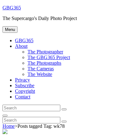
Skip
GBG365
to
The Supercargo's Daily Photo Project
content
Menu
GBG365
About
The Photographer
The GBG365 Project
The Photographs
The Cameras
The Website
Privacy
Subscribe
Copyright
Contact
Search
Search
for:
Search
Search
Search
for:
Home
>
Posts tagged
Tag:
wk78