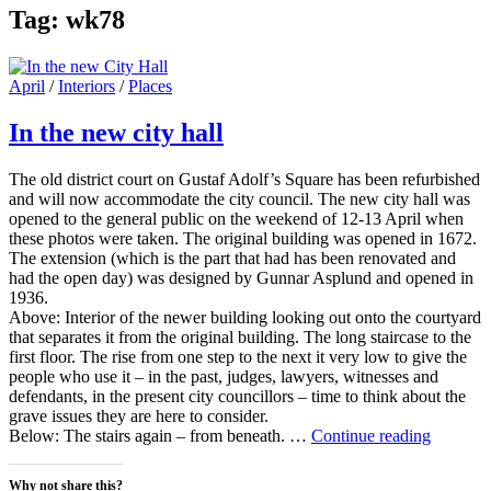
Tag:
wk78
Cat
April
/
Interiors
/
Places
Links
In the new city hall
The old district court on Gustaf Adolf’s Square has been refurbished
and will now accommodate the city council. The new city hall was
opened to the general public on the weekend of 12-13 April when
these photos were taken. The original building was opened in 1672.
The extension (which is the part that had has been renovated and
had the open day) was designed by Gunnar Asplund and opened in
1936.
Above: Interior of the newer building looking out onto the courtyard
that separates it from the original building. The long staircase to the
first floor. The rise from one step to the next it very low to give the
people who use it – in the past, judges, lawyers, witnesses and
defendants, in the present city councillors – time to think about the
grave issues they are here to consider.
In
Below: The stairs again – from beneath. …
Continue reading
the
new
Why not share this?