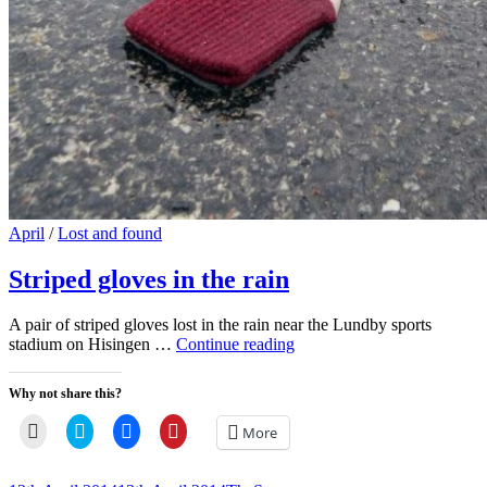
Cat
April
/
Lost and found
Links
Striped gloves in the rain
A pair of striped gloves lost in the rain near the Lundby sports
Striped
stadium on Hisingen …
Continue reading
gloves
in
Why not share this?
the
rain
Click
Click
Click
Click
More
to
to
to
to
email
share
share
share
a
on
on
on
link
Twitter
Facebook
Pinterest