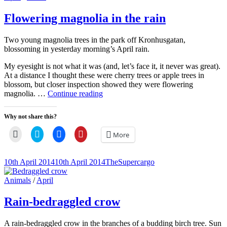
(Opens
window)
window)
window)
Links
in
new
Flowering magnolia in the rain
window)
Two young magnolia trees in the park off Kronhusgatan,
blossoming in yesterday morning’s April rain.
My eyesight is not what it was (and, let’s face it, it never was great).
At a distance I thought these were cherry trees or apple trees in
blossom, but closer inspection showed they were flowering
Flowering
magnolia. …
Continue reading
magnolia
in
Why not share this?
the
rain
Click
Click
Click
Click
More
to
to
to
to
email
share
share
share
a
on
on
on
link
Twitter
Facebook
Pinterest
Posted-
By
Byline
10th April 2014
10th April 2014
TheSupercargo
to
(Opens
(Opens
(Opens
on
line
a
in
in
in
friend
new
new
new
Cat
Animals
/
April
(Opens
window)
window)
window)
Links
in
new
Rain-bedraggled crow
window)
A rain-bedraggled crow in the branches of a budding birch tree. Sun