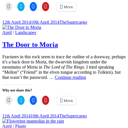
Click
Click
Click
Click
More
to
to
to
to
email
share
share
share
a
on
on
on
link
Twitter
Facebook
Pinterest
Posted-
By
Byline
12th April 2014
10th April 2014
TheSupercargo
to
(Opens
(Opens
(Opens
on
line
a
in
in
in
friend
new
new
new
Cat
April
/
Landscapes
(Opens
window)
window)
window)
Links
in
new
The Door to Moria
window)
Fractures in this rock seem to trace the outline of a doorway, perhaps
it’s a back door to Moria, the dwarvish kingdom under the
mountains of Moria in
The Lord of The Rings
. I tried speaking
“Mellon” (“Friend” in the elven tongue according to Tolkien), but
The
that wasn’t the password. …
Continue reading
Door
to
Why not share this?
Moria
Click
Click
Click
Click
More
to
to
to
to
email
share
share
share
a
on
on
on
link
Twitter
Facebook
Pinterest
Posted-
By
Byline
11th April 2014
10th April 2014
TheSupercargo
to
(Opens
(Opens
(Opens
on
line
a
in
in
in
friend
new
new
new
Cat
April
/
Plants